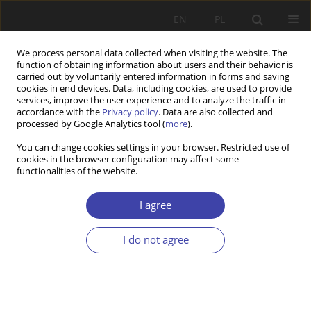
EN
PL
We process personal data collected when visiting the website. The
function of obtaining information about users and their behavior is
carried out by voluntarily entered information in forms and saving
cookies in end devices. Data, including cookies, are used to provide
services, improve the user experience and to analyze the traffic in
accordance with the
Privacy policy
. Data are also collected and
processed by Google Analytics tool (
more
).
Author
Lucyna Deniszczuk
You can change cookies settings in your browser. Restricted use of
cookies in the browser configuration may affect some
functionalities of the website.
Z WARSZTATÓW BADAWCZYCH
Poverty lines and their implementation
I agree
Lucyna Deniszczuk
I do not agree
Problemy Polityki Społecznej 2000;2:123-136
Stats
Abstract
Article
(PDF)