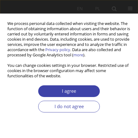
EN
PL
We process personal data collected when visiting the website. The
function of obtaining information about users and their behavior is
carried out by voluntarily entered information in forms and saving
cookies in end devices. Data, including cookies, are used to provide
services, improve the user experience and to analyze the traffic in
accordance with the
Privacy policy
. Data are also collected and
processed by Google Analytics tool (
more
).
Author
Lucjan Miś
You can change cookies settings in your browser. Restricted use of
cookies in the browser configuration may affect some
functionalities of the website.
OTHER
Social Development Issues. Alternative
I agree
Approaches to Globed Human Needs
Lucjan Miś
I do not agree
Problemy Polityki Społecznej 2002;4:275-283
Stats
Article
(PDF)