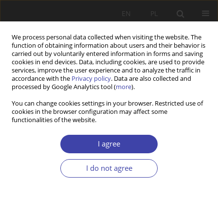
EN
PL
We process personal data collected when visiting the website. The
function of obtaining information about users and their behavior is
carried out by voluntarily entered information in forms and saving
cookies in end devices. Data, including cookies, are used to provide
services, improve the user experience and to analyze the traffic in
accordance with the
Privacy policy
. Data are also collected and
processed by Google Analytics tool (
more
).
Author
Konrad Pędziwiatr
You can change cookies settings in your browser. Restricted use of
cookies in the browser configuration may affect some
functionalities of the website.
The reception and integration of refugees from
Ukraine in Poland, Czechia, Slovakia and Hungary
I agree
– the New Immigration Destinations of Central
Europe
I do not agree
Konrad Pędziwiatr
,
Wiktor Magdziarz
Problemy Polityki Społecznej 2022;59(4):345-377
DOI
:
https://doi.org/10.31971/pps/162968
Stats