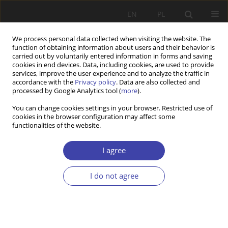
EN
PL
We process personal data collected when visiting the website. The
function of obtaining information about users and their behavior is
carried out by voluntarily entered information in forms and saving
cookies in end devices. Data, including cookies, are used to provide
services, improve the user experience and to analyze the traffic in
accordance with the
Privacy policy
. Data are also collected and
processed by Google Analytics tool (
more
).
Author
Katarzyna Zajda
You can change cookies settings in your browser. Restricted use of
cookies in the browser configuration may affect some
functionalities of the website.
Z WARSZTATÓW BADAWCZYCH
Between Routine Actwities and Social
I agree
Innovations. The Practice of Functioning of
Communal Social Welfare Centersfrorn Łódzkie
I do not agree
Province Rural Communes
Katarzyna Zajda
,
Agnieszka Kretek-Kamińska
Problemy Polityki Społecznej 2018;40:107-120
Stats