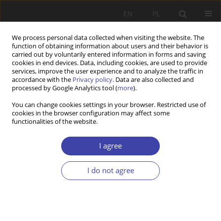
EN
PL
We process personal data collected when visiting the website. The
function of obtaining information about users and their behavior is
carried out by voluntarily entered information in forms and saving
cookies in end devices. Data, including cookies, are used to provide
services, improve the user experience and to analyze the traffic in
accordance with the
Privacy policy
. Data are also collected and
processed by Google Analytics tool (
more
).
Author
Katarzyna Andrejuk
You can change cookies settings in your browser. Restricted use of
cookies in the browser configuration may affect some
functionalities of the website.
Z WARSZTATÓW BADAWCZYCH
Ukrainian graduates ofPolish universities.
I agree
Unwersity-to-work transition in the context ofself-
employment
I do not agree
Katarzyna Andrejuk
,
Andriy Korniychuk
Problemy Polityki Społecznej 2018;40:121-140
Stats