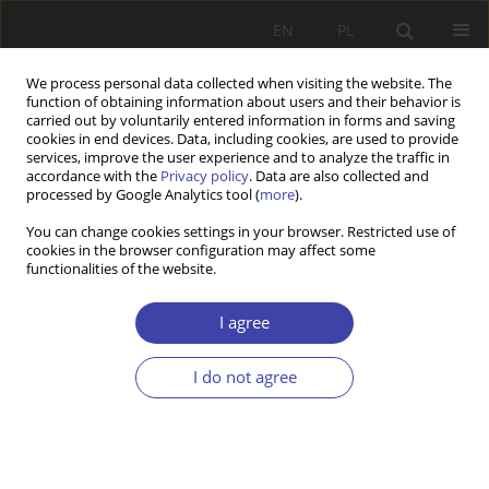
EN
PL
We process personal data collected when visiting the website. The
function of obtaining information about users and their behavior is
carried out by voluntarily entered information in forms and saving
cookies in end devices. Data, including cookies, are used to provide
services, improve the user experience and to analyze the traffic in
accordance with the
Privacy policy
. Data are also collected and
processed by Google Analytics tool (
more
).
Author
Janusz Tomidajewicz
You can change cookies settings in your browser. Restricted use of
cookies in the browser configuration may affect some
functionalities of the website.
RESEARCH PAPER
Pensions in 30 years
I agree
Janusz J. Tomidajewicz
Problemy Polityki Społecznej 2022;58(3):199-214
I do not agree
DOI
:
https://doi.org/10.31971/pps/156823
Stats
Abstract
Article
(PDF)