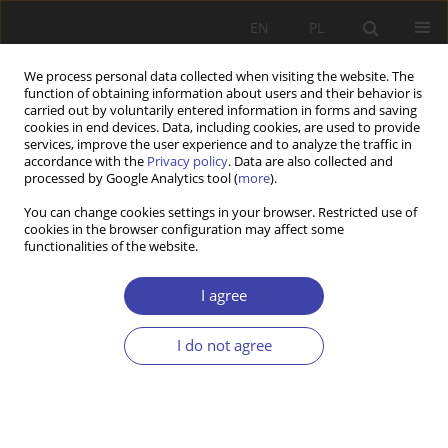
EN
PL
We process personal data collected when visiting the website. The
function of obtaining information about users and their behavior is
carried out by voluntarily entered information in forms and saving
cookies in end devices. Data, including cookies, are used to provide
services, improve the user experience and to analyze the traffic in
accordance with the
Privacy policy
. Data are also collected and
processed by Google Analytics tool (
more
).
Author
Jan Neugebauer
You can change cookies settings in your browser. Restricted use of
cookies in the browser configuration may affect some
functionalities of the website.
RESEARCH PAPER
Access to Healthcare Services for Vulnerable
I agree
Populations in the Czech Republic
I do not agree
Jan Neugebauer
,
Marek Vokoun
,
Ivana Lovětínská
,
Jiří Rotschedl
Problemy Polityki Społecznej 2025;70(3):1-27
DOI
:
https://doi.org/10.31971/pps/207414
Stats