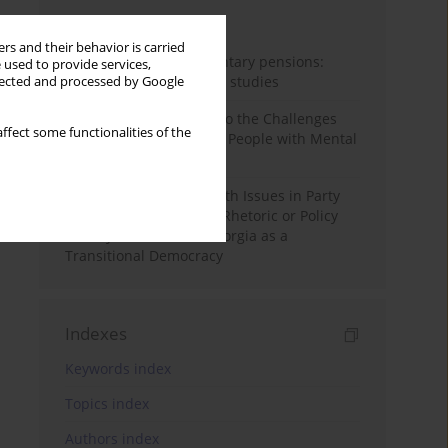
Month
Year
rs and their behavior is carried
Auto-enrolment in voluntary pensions:
 used to provide services,
Comparative OECD case studies
llected and processed by Google
Bibliometric Insights into the Challenges
ffect some functionalities of the
and Needs of Homeless People with Mental
Disorders
The Politicisation of Youth Issues in Party
Programmes: Symbolic Rhetoric or Policy
Priority? The Case of Georgia as a
Transitional Democracy
Indexes
Keywords index
Topics index
Authors index