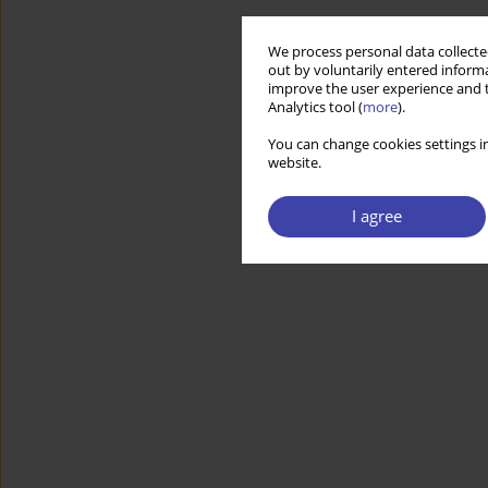
We process personal data collected
out by voluntarily entered informa
improve the user experience and t
Analytics tool (
more
).
You can change cookies settings in
website.
I agree