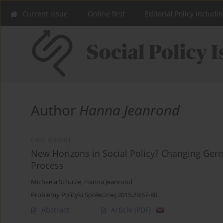
Current issue
Online first
Editorial Policy includi
Author
Hanna Jeanrond
CASE REPORT
New Horizons in Social Policy? Changing Ger
Process
Michaela Schulze
,
Hanna Jeanrond
Problemy Polityki Społecznej 2015;29:67-80
Abstract
Article
(PDF)