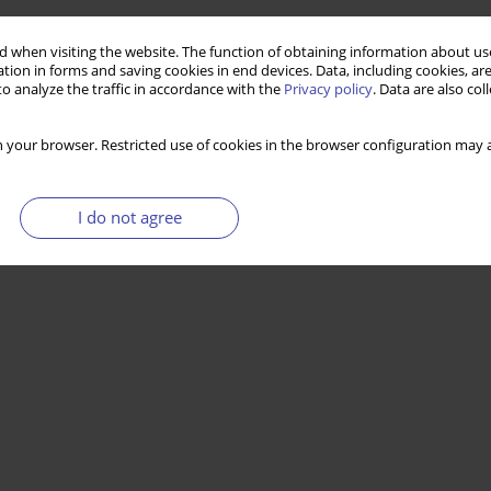
 when visiting the website. The function of obtaining information about use
tion in forms and saving cookies in end devices. Data, including cookies, are
o analyze the traffic in accordance with the
Privacy policy
. Data are also co
 your browser. Restricted use of cookies in the browser configuration may a
I do not agree