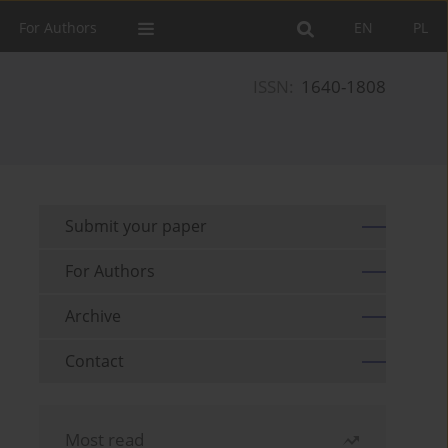
For Authors
EN
PL
ISSN:
1640-1808
Submit your paper
For Authors
Archive
Contact
Most read