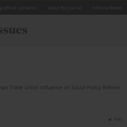
ng ethical standards
About the Journal
Editorial Board
man Trade Union Influence on Social Policy Reform
Stats