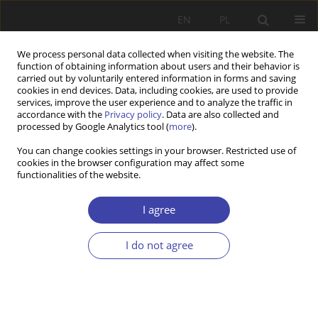
EN
PL
We process personal data collected when visiting the website. The
function of obtaining information about users and their behavior is
carried out by voluntarily entered information in forms and saving
cookies in end devices. Data, including cookies, are used to provide
services, improve the user experience and to analyze the traffic in
accordance with the
Privacy policy
. Data are also collected and
processed by Google Analytics tool (
more
).
Author
Emrah Dokuzlu
You can change cookies settings in your browser. Restricted use of
cookies in the browser configuration may affect some
functionalities of the website.
CASE REPORT
Public perception of Syrian refugees in Turkey: an
I agree
empirical explanation using extended integrative
threat theory
I do not agree
Mehmet Hanefi Topal
,
Ufuk Özer
,
Emrah Dokuzlu
Problemy Polityki Społecznej 2017;38:35-58
Stats