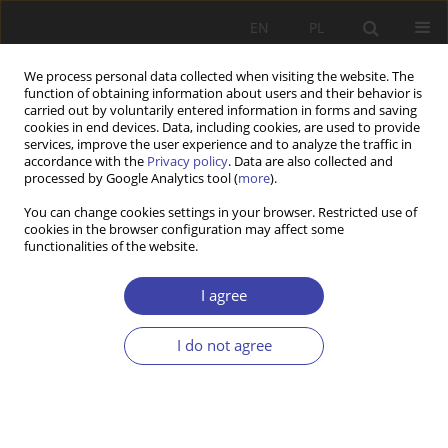
EN
PL
We process personal data collected when visiting the website. The
function of obtaining information about users and their behavior is
carried out by voluntarily entered information in forms and saving
cookies in end devices. Data, including cookies, are used to provide
services, improve the user experience and to analyze the traffic in
accordance with the
Privacy policy
. Data are also collected and
processed by Google Analytics tool (
more
).
Author
Dorota Głogosz
You can change cookies settings in your browser. Restricted use of
cookies in the browser configuration may affect some
functionalities of the website.
RESEARCH PAPER
Forms of care for children up to the age of three
I agree
— solutions preferred by parents (empirical
research results)
I do not agree
Dorota Głogosz
Problemy Polityki Społecznej 2021;53:96-112
DOI
:
https://doi.org/10.31971/pps/142003
Stats