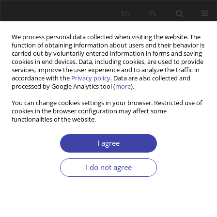
EN
PL
We process personal data collected when visiting the website. The
function of obtaining information about users and their behavior is
carried out by voluntarily entered information in forms and saving
cookies in end devices. Data, including cookies, are used to provide
services, improve the user experience and to analyze the traffic in
accordance with the
Privacy policy
. Data are also collected and
processed by Google Analytics tool (
more
).
Author
Barbara Rysz-Kowalczyk
You can change cookies settings in your browser. Restricted use of
cookies in the browser configuration may affect some
functionalities of the website.
REVIEW
B. Szatur-Jaworska: Old age and old people in
I agree
social policy
Barbara Rysz-Kowalczyk
I do not agree
Problemy Polityki Społecznej 2001;3:203-205
Stats
Article
(PDF)