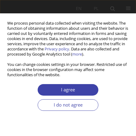
EN
PL
We process personal data collected when visiting the website. The
function of obtaining information about users and their behavior is
carried out by voluntarily entered information in forms and saving
cookies in end devices. Data, including cookies, are used to provide
services, improve the user experience and to analyze the traffic in
accordance with the
Privacy policy
. Data are also collected and
processed by Google Analytics tool (
more
).
Author
Antoni Rajkiewicz
You can change cookies settings in your browser. Restricted use of
cookies in the browser configuration may affect some
functionalities of the website.
REVIEW
K. Mlonek: Unemployment in Poland in the
I agree
twentieth century
Antoni Rajkiewicz
I do not agree
Problemy Polityki Społecznej 2000;2:214-217
Stats
Article
(PDF)