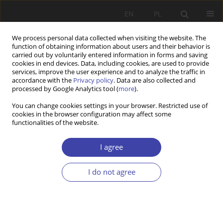
EN
PL
We process personal data collected when visiting the website. The
function of obtaining information about users and their behavior is
carried out by voluntarily entered information in forms and saving
cookies in end devices. Data, including cookies, are used to provide
services, improve the user experience and to analyze the traffic in
accordance with the
Privacy policy
. Data are also collected and
processed by Google Analytics tool (
more
).
Author
Anna Ząbkowicz
You can change cookies settings in your browser. Restricted use of
cookies in the browser configuration may affect some
functionalities of the website.
CASE REPORT
European Values and Social Market Economy
I agree
Piotr Pysz
,
Anna Ząbkowicz
I do not agree
Problemy Polityki Społecznej 2018;40:37-49
Stats
Abstract
Article
(PDF)