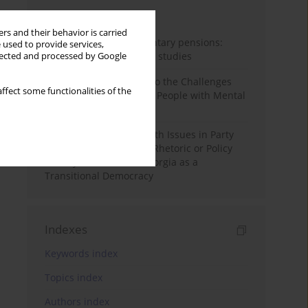
Month
Year
rs and their behavior is carried
Auto-enrolment in voluntary pensions:
 used to provide services,
Comparative OECD case studies
llected and processed by Google
Bibliometric Insights into the Challenges
ffect some functionalities of the
and Needs of Homeless People with Mental
Disorders
The Politicisation of Youth Issues in Party
Programmes: Symbolic Rhetoric or Policy
Priority? The Case of Georgia as a
Transitional Democracy
Indexes
Keywords index
Topics index
Authors index