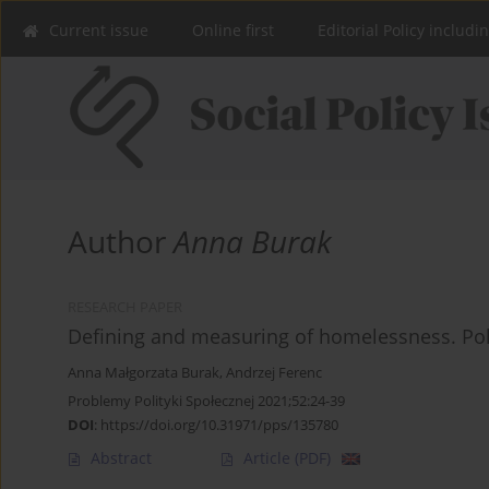
Current issue
Online first
Editorial Policy includi
Author
Anna Burak
RESEARCH PAPER
Defining and measuring of homelessness. Po
Anna Małgorzata Burak
,
Andrzej Ferenc
Problemy Polityki Społecznej 2021;52:24-39
DOI
:
https://doi.org/10.31971/pps/135780
Abstract
Article
(PDF)