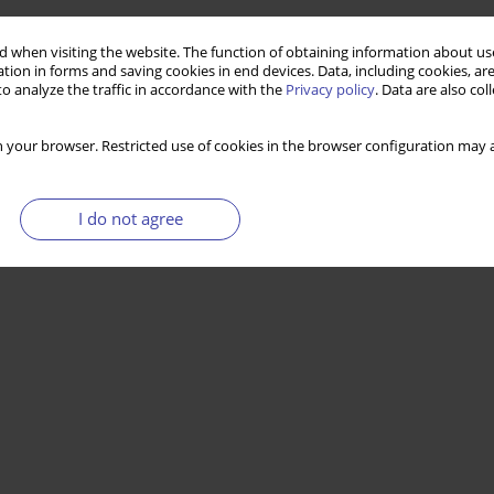
 when visiting the website. The function of obtaining information about use
tion in forms and saving cookies in end devices. Data, including cookies, are
o analyze the traffic in accordance with the
Privacy policy
. Data are also co
 your browser. Restricted use of cookies in the browser configuration may a
I do not agree