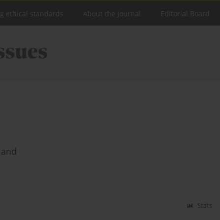
ng ethical standards
About the Journal
Editorial Board
land
Stats