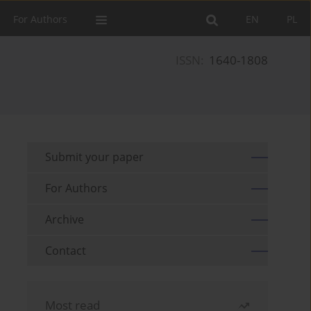
For Authors
EN
PL
ISSN:
1640-1808
Submit your paper
For Authors
Archive
Contact
Most read