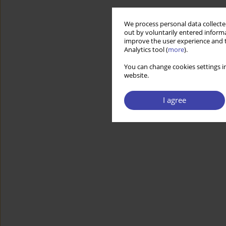
We process personal data collected
out by voluntarily entered informa
improve the user experience and t
Analytics tool (
more
).
You can change cookies settings in
website.
I agree