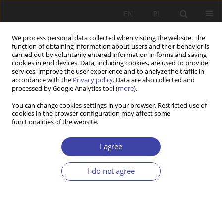
EN
PL
We process personal data collected when visiting the website. The
function of obtaining information about users and their behavior is
carried out by voluntarily entered information in forms and saving
cookies in end devices. Data, including cookies, are used to provide
services, improve the user experience and to analyze the traffic in
accordance with the
Privacy policy
. Data are also collected and
processed by Google Analytics tool (
more
).
Author
Aleksandra Saniewska-
You can change cookies settings in your browser. Restricted use of
cookies in the browser configuration may affect some
Kilim
functionalities of the website.
I agree
Z WARSZTATÓW BADAWCZYCH
Social exclusion of elderly people
I do not agree
Aleksandra Saniewska-Kilim
,
Andrzej Deptała
,
Łukasz Błoch
Problemy Polityki Społecznej 2010;13-14:99-108
Stats
Abstract
Article
(PDF)