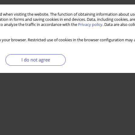
 when visiting the website. The function of obtaining information about use
tion in forms and saving cookies in end devices. Data, including cookies, are
o analyze the traffic in accordance with the
Privacy policy
. Data are also co
 your browser. Restricted use of cookies in the browser configuration may a
I do not agree