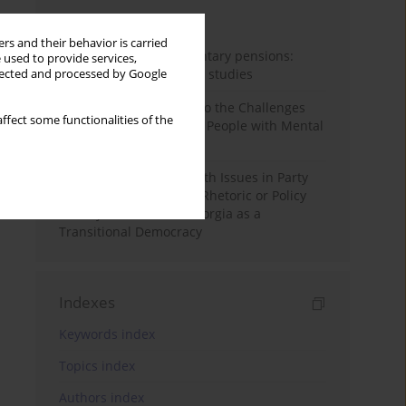
Month
Year
rs and their behavior is carried
Auto-enrolment in voluntary pensions:
 used to provide services,
Comparative OECD case studies
llected and processed by Google
Bibliometric Insights into the Challenges
ffect some functionalities of the
and Needs of Homeless People with Mental
Disorders
The Politicisation of Youth Issues in Party
Programmes: Symbolic Rhetoric or Policy
Priority? The Case of Georgia as a
Transitional Democracy
Indexes
Keywords index
Topics index
Authors index