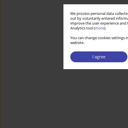
We process personal data collected
out by voluntarily entered informa
improve the user experience and t
Analytics tool (
more
).
You can change cookies settings in
website.
I agree