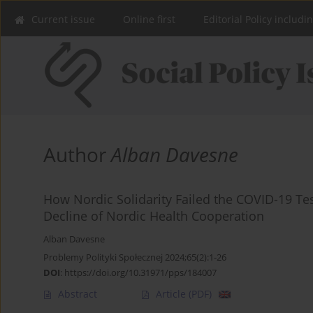
Current issue
Online first
Editorial Policy includi
Author
Alban Davesne
How Nordic Solidarity Failed the COVID-19 T
Decline of Nordic Health Cooperation
Alban Davesne
Problemy Polityki Społecznej 2024;65(2):1-26
DOI
:
https://doi.org/10.31971/pps/184007
Abstract
Article
(PDF)