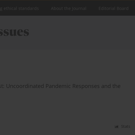
ng ethical standards
About the Journal
Editorial Board
est: Uncoordinated Pandemic Responses and the
Stats