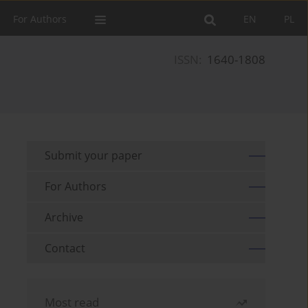
For Authors
EN
PL
ISSN:
1640-1808
Submit your paper
For Authors
Archive
Contact
Most read