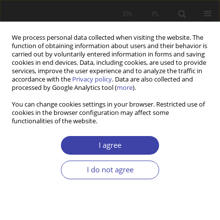
EN
PL
We process personal data collected when visiting the website. The
function of obtaining information about users and their behavior is
carried out by voluntarily entered information in forms and saving
cookies in end devices. Data, including cookies, are used to provide
services, improve the user experience and to analyze the traffic in
accordance with the
Privacy policy
. Data are also collected and
processed by Google Analytics tool (
more
).
2005 vol. 8
You can change cookies settings in your browser. Restricted use of
cookies in the browser configuration may affect some
functionalities of the website.
CASE REPORT
National Minorities in
I agree
Contemporary Poland in the
I do not agree
Light of Marginalization Theory
1
Cezary Żołędowski