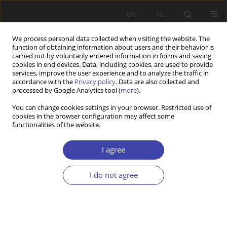
EN
PL
We process personal data collected when visiting the website. The
function of obtaining information about users and their behavior is
carried out by voluntarily entered information in forms and saving
cookies in end devices. Data, including cookies, are used to provide
services, improve the user experience and to analyze the traffic in
accordance with the
Privacy policy
. Data are also collected and
processed by Google Analytics tool (
more
).
2012 vol. 19
You can change cookies settings in your browser. Restricted use of
cookies in the browser configuration may affect some
functionalities of the website.
FORUM
System of social care after 20
I agree
years — directions and the
I do not agree
evaluation of changes
1
Barbara Kowalczyk