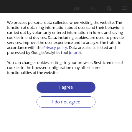
EN
PL
We process personal data collected when visiting the website. The
function of obtaining information about users and their behavior is
carried out by voluntarily entered information in forms and saving
cookies in end devices. Data, including cookies, are used to provide
services, improve the user experience and to analyze the traffic in
accordance with the
Privacy policy
. Data are also collected and
processed by Google Analytics tool (
more
).
2015 vol. 31
You can change cookies settings in your browser. Restricted use of
cookies in the browser configuration may affect some
functionalities of the website.
CASE REPORT
Return policies and
I agree
(r)emigration of Bulgarians in
I do not agree
the pre- and post-accession
period