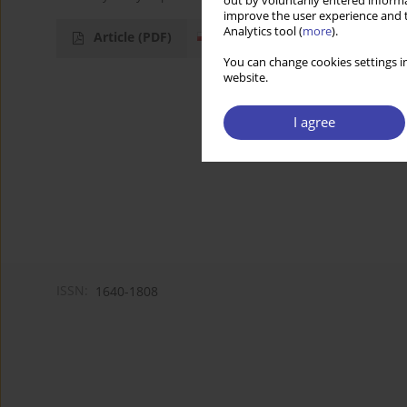
out by voluntarily entered informa
improve the user experience and t
Analytics tool (
more
).
Article
(PDF)
You can change cookies settings in
website.
I agree
ISSN:
1640-1808