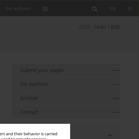
For Authors
EN
PL
ISSN:
1640-1808
Submit your paper
For Authors
Archive
Contact
rs and their behavior is carried
Share