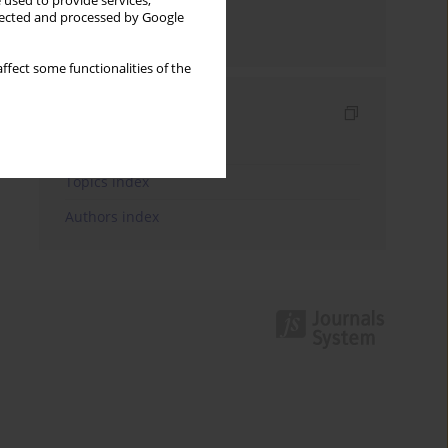
 used to provide services,
llected and processed by Google
Send by email
ffect some functionalities of the
Indexes
Keywords index
Topics index
Authors index