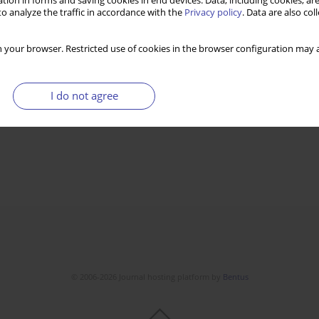
tion in forms and saving cookies in end devices. Data, including cookies, are
o analyze the traffic in accordance with the
Privacy policy
. Data are also co
 your browser. Restricted use of cookies in the browser configuration may a
I do not agree
© 2006-2026 Journal hosting platform by
Bentus