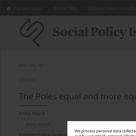
Current issue
Online first
Editorial Policy includi
2011 vol. 15
REVIEW
The Poles equal and more eq
1
Aneta Wójcik
More details
We process personal data collected
Problemy Polityki Społecznej 2011;15:141-146