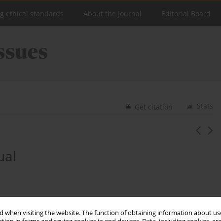
ng ethical standards
About the Journal
Editorial Board
Stats
Get citation
ual
 when visiting the website. The function of obtaining information about use