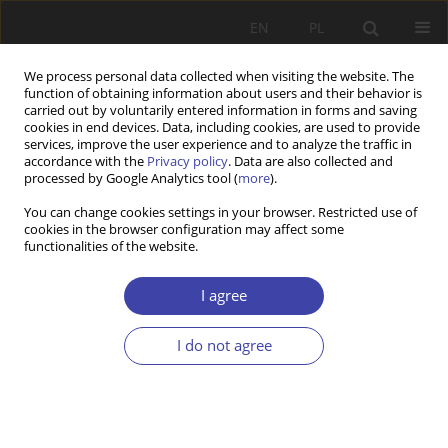
EN
PL
We process personal data collected when visiting the website. The
function of obtaining information about users and their behavior is
carried out by voluntarily entered information in forms and saving
cookies in end devices. Data, including cookies, are used to provide
services, improve the user experience and to analyze the traffic in
accordance with the
Privacy policy
. Data are also collected and
processed by Google Analytics tool (
more
).
Keyword
men
You can change cookies settings in your browser. Restricted use of
cookies in the browser configuration may affect some
functionalities of the website.
Minimum pension as the instrument for
protection of old people against poverty in
I agree
Poland
Joanna Ratajczak
,
Marcin Bartkowiak
I do not agree
Problemy Polityki Społecznej 2021;53:54-73
DOI
:
https://doi.org/10.31971/pps/137911
Stats
Abstract
Article
(PDF)