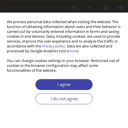
EN
PL
We process personal data collected when visiting the website. The
function of obtaining information about users and their behavior is
carried out by voluntarily entered information in forms and saving
cookies in end devices. Data, including cookies, are used to provide
services, improve the user experience and to analyze the traffic in
accordance with the
Privacy policy
. Data are also collected and
processed by Google Analytics tool (
more
).
Keyword
logical positivism
You can change cookies settings in your browser. Restricted use of
cookies in the browser configuration may affect some
functionalities of the website.
CASE REPORT
Theoretical and methodological problems on the
I agree
boarder of social sciences
I do not agree
Aleksander Lipski
Problemy Polityki Społecznej 2013;22:65-81
Stats
Abstract
Article
(PDF)