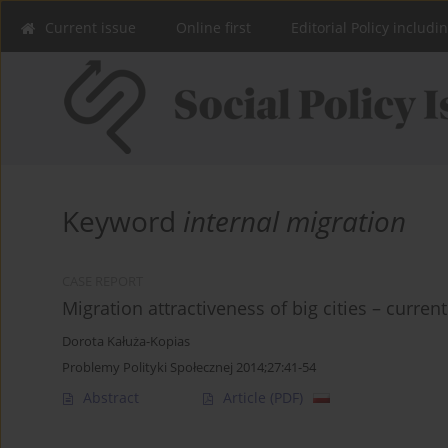
Current issue
Online first
Editorial Policy includi
Keyword
internal migration
CASE REPORT
Migration attractiveness of big cities – curren
Dorota Kałuża-Kopias
Problemy Polityki Społecznej 2014;27:41-54
Abstract
Article
(PDF)