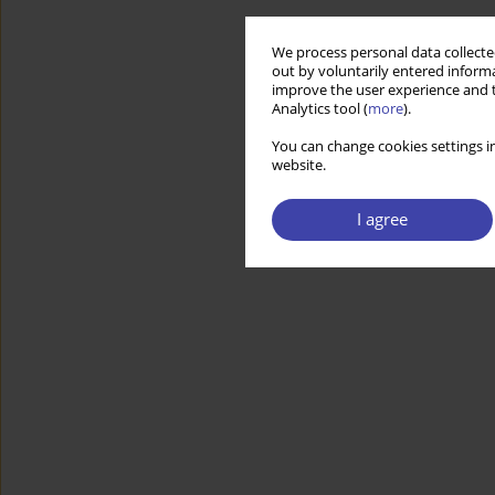
We process personal data collected
out by voluntarily entered informa
improve the user experience and t
Analytics tool (
more
).
You can change cookies settings in
website.
I agree