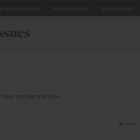
ng ethical standards
About the Journal
Editorial Board
t state and perspectives
Stats