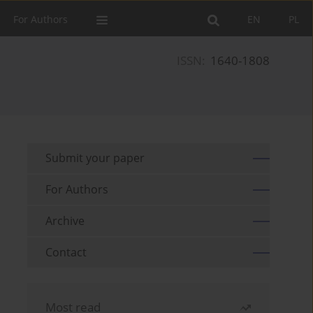
For Authors
EN
PL
ISSN:
1640-1808
Submit your paper
For Authors
Archive
Contact
Most read