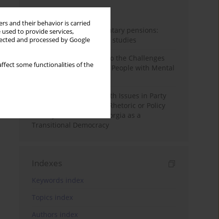
Month
Year
rs and their behavior is carried
Auto-enrolment in voluntary pensions:
 used to provide services,
Comparative OECD case studies
llected and processed by Google
Bibliometric Insights into the Challenges
ffect some functionalities of the
and Needs of Homeless People with Mental
Disorders
The Politicisation of Youth Issues in Party
Programmes: Symbolic Rhetoric or Policy
Priority? The Case of Georgia as a
Transitional Democracy
Indexes
Keywords index
Topics index
Authors index