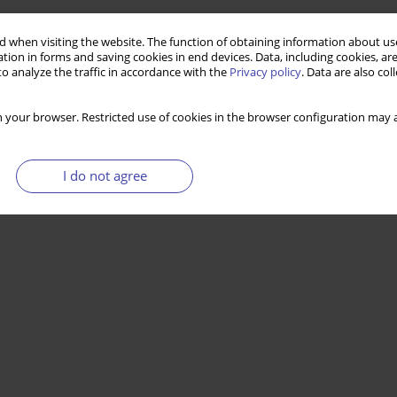
 when visiting the website. The function of obtaining information about use
tion in forms and saving cookies in end devices. Data, including cookies, are
o analyze the traffic in accordance with the
Privacy policy
. Data are also co
 your browser. Restricted use of cookies in the browser configuration may a
I do not agree