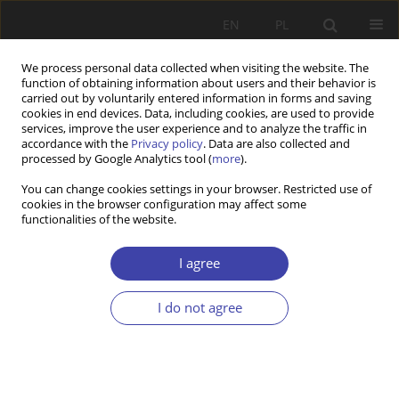
EN
PL
We process personal data collected when visiting the website. The
function of obtaining information about users and their behavior is
carried out by voluntarily entered information in forms and saving
cookies in end devices. Data, including cookies, are used to provide
services, improve the user experience and to analyze the traffic in
accordance with the
Privacy policy
. Data are also collected and
processed by Google Analytics tool (
more
).
Keyword
homelessness diagnosis
You can change cookies settings in your browser. Restricted use of
cookies in the browser configuration may affect some
functionalities of the website.
RESEARCH PAPER
Defining and measuring of homelessness.
I agree
Poland
I do not agree
Anna Małgorzata Burak
,
Andrzej Ferenc
Problemy Polityki Społecznej 2021;52:24-39
DOI
:
https://doi.org/10.31971/pps/135780
Stats