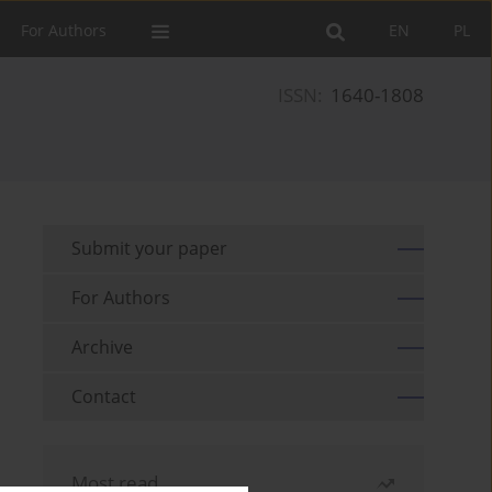
For Authors
EN
PL
ISSN:
1640-1808
Submit your paper
For Authors
Archive
Contact
Most read