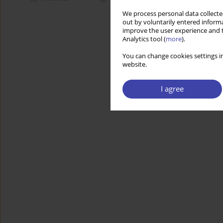
We process personal data collected
out by voluntarily entered informa
improve the user experience and t
Analytics tool (
more
).
You can change cookies settings in
website.
I agree