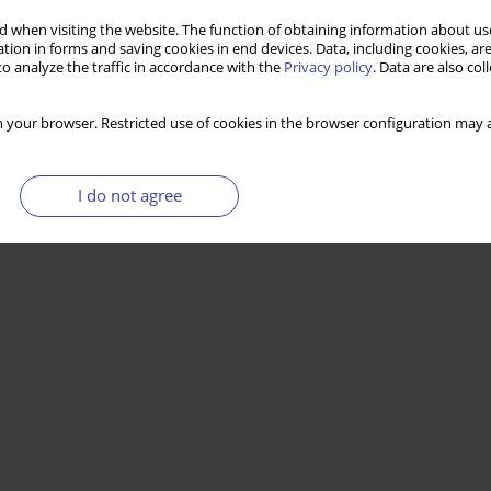
 when visiting the website. The function of obtaining information about use
tion in forms and saving cookies in end devices. Data, including cookies, are
o analyze the traffic in accordance with the
Privacy policy
. Data are also co
 your browser. Restricted use of cookies in the browser configuration may a
I do not agree