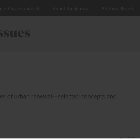
ng ethical standards
About the Journal
Editorial Board
esses of urban renewal—selected concepts and
Stats