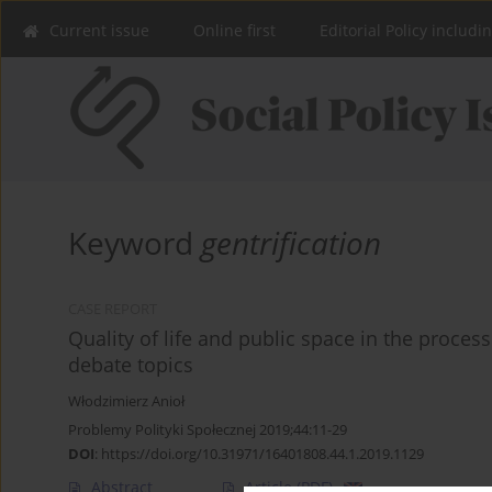
Current issue
Online first
Editorial Policy includi
Keyword
gentrification
CASE REPORT
Quality of life and public space in the proc
debate topics
Włodzimierz Anioł
Problemy Polityki Społecznej 2019;44:11-29
DOI
:
https://doi.org/10.31971/16401808.44.1.2019.1129
Abstract
Article
(PDF)