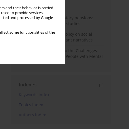
Month
Year
rs and their behavior is carried
 used to provide services,
Auto-enrolment in voluntary pensions:
llected and processed by Google
Comparative OECD case studies
ffect some functionalities of the
Delegitimizing climate policy on social
media platforms: Dominant narratives
Bibliometric Insights into the Challenges
and Needs of Homeless People with Mental
Disorders
Indexes
Keywords index
Topics index
Authors index