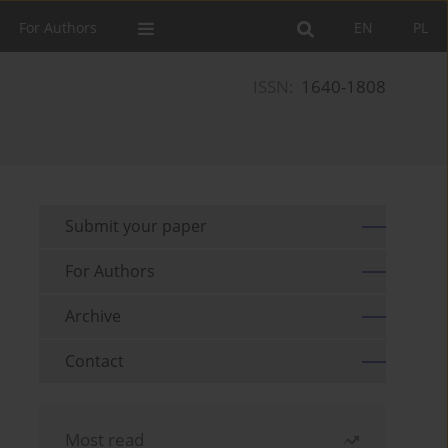
For Authors
EN
PL
ISSN:
1640-1808
Submit your paper
For Authors
Archive
Contact
Most read