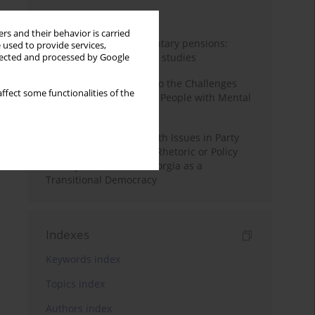
Month
Year
rs and their behavior is carried
Auto-enrolment in voluntary pensions:
 used to provide services,
Comparative OECD case studies
llected and processed by Google
Bibliometric Insights into the Challenges
ffect some functionalities of the
and Needs of Homeless People with Mental
Disorders
The Politicisation of Youth Issues in Party
Programmes: Symbolic Rhetoric or Policy
Priority? The Case of Georgia as a
Transitional Democracy
Indexes
Keywords index
Topics index
Authors index