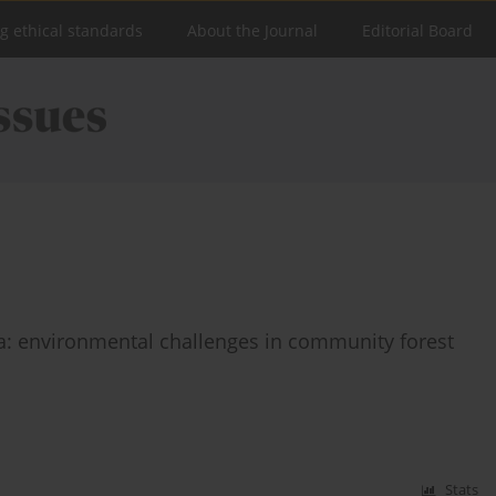
ng ethical standards
About the Journal
Editorial Board
ia: environmental challenges in community forest
Stats