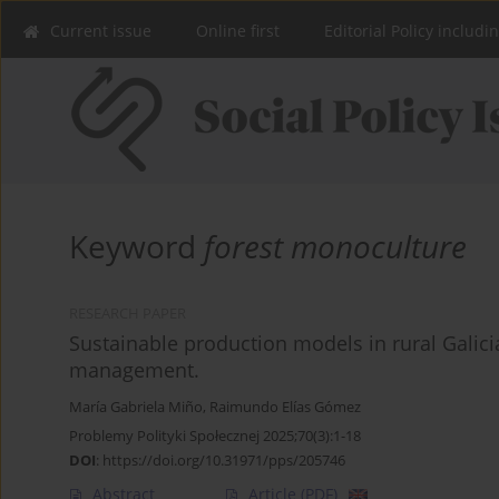
Current issue
Online first
Editorial Policy includi
Keyword
forest monoculture
RESEARCH PAPER
Sustainable production models in rural Galic
management.
María Gabriela Miño
,
Raimundo Elías Gómez
Problemy Polityki Społecznej 2025;70(3):1-18
DOI
:
https://doi.org/10.31971/pps/205746
Abstract
Article
(PDF)