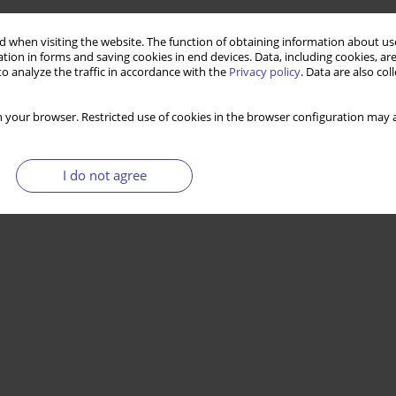
 when visiting the website. The function of obtaining information about use
tion in forms and saving cookies in end devices. Data, including cookies, are
o analyze the traffic in accordance with the
Privacy policy
. Data are also co
 your browser. Restricted use of cookies in the browser configuration may a
I do not agree