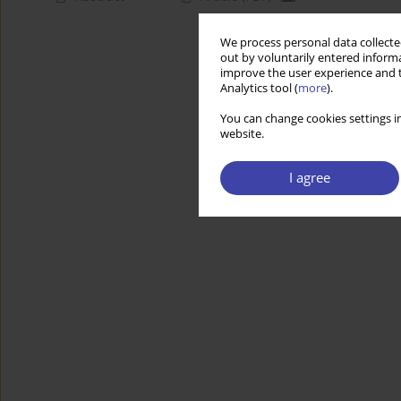
We process personal data collected
out by voluntarily entered informa
improve the user experience and t
Analytics tool (
more
).
You can change cookies settings in
website.
I agree