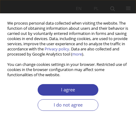
EN
PL
We process personal data collected when visiting the website. The
function of obtaining information about users and their behavior is
carried out by voluntarily entered information in forms and saving
cookies in end devices. Data, including cookies, are used to provide
services, improve the user experience and to analyze the traffic in
accordance with the
Privacy policy
. Data are also collected and
processed by Google Analytics tool (
more
).
Keyword
Lithuania
You can change cookies settings in your browser. Restricted use of
cookies in the browser configuration may affect some
functionalities of the website.
RESEARCH PAPER
Paid Parental Leave and Reconciliation of
I agree
Childcare and Work in Lithuania
Daiva Skuciene
,
Ruta Braziene
I do not agree
Problemy Polityki Społecznej 2021;55:7-23
DOI
:
https://doi.org/10.31971/pps/146954
Stats
Abstract
Article
(PDF)