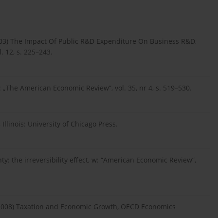
(2003) The Impact Of Public R&D Expenditure On Business R&D,
 12, s. 225–243.
: „The American Economic Review”, vol. 35, nr 4, s. 519–530.
 Illinois: University of Chicago Press.
y: the irreversibility effect, w: “American Economic Review”,
, L. (2008) Taxation and Economic Growth, OECD Economics