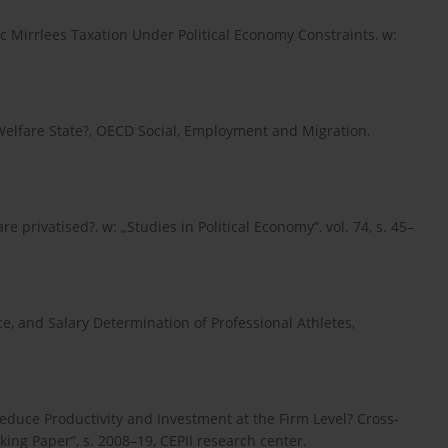
ic Mirrlees Taxation Under Political Economy Constraints, w:
Welfare State?, OECD Social, Employment and Migration,
 privatised?, w: „Studies in Political Economy”, vol. 74, s. 45–
ce, and Salary Determination of Professional Athletes,
Reduce Productivity and Investment at the Firm Level? Cross-
ng Paper”, s. 2008–19, CEPII research center.