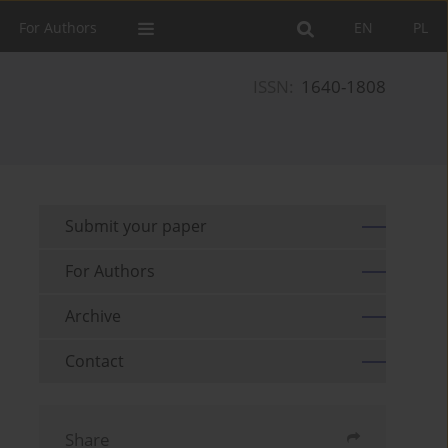
For Authors
EN
PL
ISSN:
1640-1808
Submit your paper
For Authors
Archive
Contact
Share