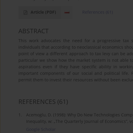
Article
(PDF)
References
(61)
ABSTRACT
This work advocates the need for a progressive tax 
individuals that according to neoclassical economics shoul
point of view a different approach to tax levy can be ad
particular we show how the market system is not able to p
aspirations even if they have specific ability in wor
important components of our social and political life. F
permit them to invest their resources without been exclu
REFERENCES
(61)
1.
Acemoglu, D. (1998): Why Do New Technologies Compl
Inequality, w: „The Quarterly Journal of Economics”, vo
Google Scholar