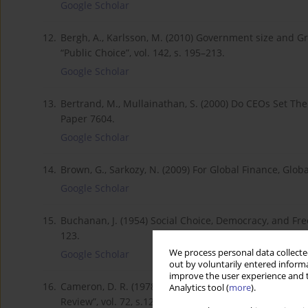
Google Scholar
12.
Bergh, A., Karlsson, M. (2010) Government size and G
“Public Choice”, vol. 142, s. 195–213.
Google Scholar
13.
Bertrand, M., Mullainathan, S. (2000) Do CEOs Set Th
Paper 7604.
Google Scholar
14.
Brown, G., Sarkozy, N. (2009) For Global Finance, Globa
Google Scholar
15.
Buchanan, J. (1954) Social Choice, Democracy, and Free 
123.
We process personal data collected
Google Scholar
out by voluntarily entered informa
improve the user experience and t
16.
Cameron, D. R. (1978) The Expansion of the Public Ec
Analytics tool (
more
).
Review”, vol. 72, s.1243–1261.