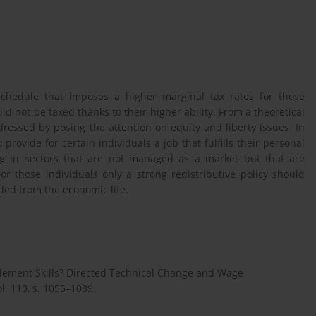
schedule that imposes a higher marginal tax rates for those
d not be taxed thanks to their higher ability. From a theoretical
dressed by posing the attention on equity and liberty issues. In
rovide for certain individuals a job that fulfills their personal
king in sectors that are not managed as a market but that are
or those individuals only a strong redistributive policy should
ded from the economic life.
ement Skills? Directed Technical Change and Wage
l. 113, s. 1055–1089.