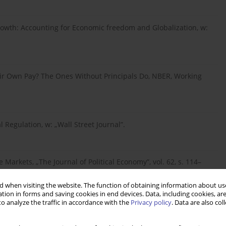
rowth: Accounting for Economic freedom and Globalization, w:
eir Own Pay? The Ones Without Principals Do, NBER, Working
l Regulation, w: „Wall Street Journal”.
Markets, „The Journal of Political Economy”, vol. 62, s. 114–
 when visiting the website. The function of obtaining information about use
tion in forms and saving cookies in end devices. Data, including cookies, are
o analyze the traffic in accordance with the
Privacy policy
. Data are also co
onomy: A Comparative Analysis, w: “American Political Science