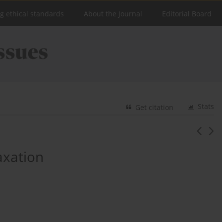
ng ethical standards
About the Journal
Editorial Board
Stats
Get citation
axation