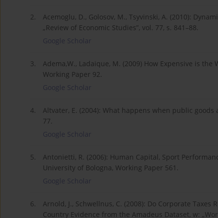
2.
Acemoglu, D., Golosov, M., Tsyvinski, A. (2010): Dynam
„Review of Economic Studies”, vol. 77, s. 841–88.
Google Scholar
3.
Adema,W., Ladaique, M. (2009) How Expensive is the 
Working Paper 92.
Google Scholar
4.
Altvater, E. (2004): What happens when public goods are
77.
Google Scholar
5.
Antonietti, R. (2006): Human Capital, Sport Performan
University of Bologna, Working Paper 561.
Google Scholar
6.
Arnold, J., Schwellnus, C. (2008): Do Corporate Taxes 
Country Evidence from the Amadeus Dataset, w: „Worki