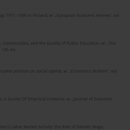
rnings 1971–1990 in Finland, w: „European Economic Review”, vol.
n, Communities, and the Quality of Public Education, w: „The
. 135–64.
e income position on social capital, w: „Economics Bulletin”, vol.
ry: A Survey Of Empirical Evidence, w: „Journal of Economic
omen’s Labor Market Activity: the Role of Gender Wage,