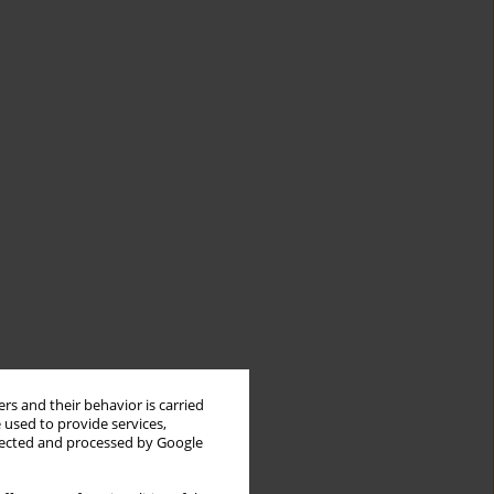
rs and their behavior is carried
 used to provide services,
llected and processed by Google