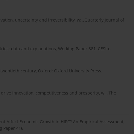
rvation, uncertainty and irreversibility, w: „Quarterly Journal of
tries: data and explanations, Working Paper 881, CESifo.
e twentieth century, Oxford: Oxford University Press.
o drive innovation, competitiveness and prosperity, w: „The
tment Affect Economic Growth in HIPC? An Empirical Assessment,
g Paper 416.