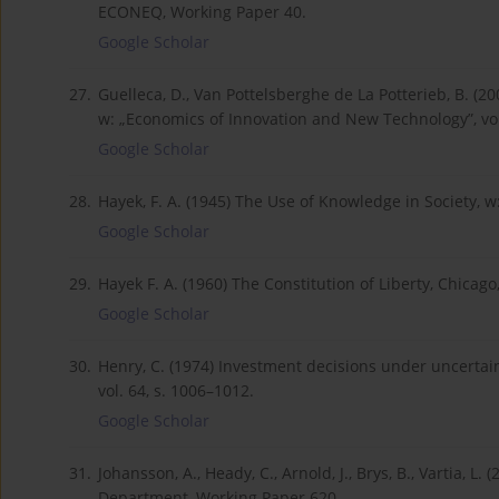
ECONEQ, Working Paper 40.
Google Scholar
27.
Guelleca, D., Van Pottelsberghe de La Potterieb, B. 
w: „Economics of Innovation and New Technology”, vol.
Google Scholar
28.
Hayek, F. A. (1945) The Use of Knowledge in Society, w
Google Scholar
29.
Hayek F. A. (1960) The Constitution of Liberty, Chicago,
Google Scholar
30.
Henry, C. (1974) Investment decisions under uncertaint
vol. 64, s. 1006–1012.
Google Scholar
31.
Johansson, A., Heady, C., Arnold, J., Brys, B., Vartia
Department, Working Paper 620.