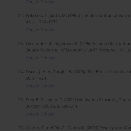
Google Scholar
22.
Eriksson, T., Jantti, M. (1997) The distribution of ea
41, s. 1763–1779.
Google Scholar
23.
Fernandez, R., Rogerson, R. (1996) Income Distributio
Quarterly Journal of Economics”, MIT Press, vol. 111, s
Google Scholar
24.
Fiscer, J. A. V., Torgler B. (2006): The Effect of relativ
26, s. 1–20.
Google Scholar
25.
Frey, B. S., Jegen, R. (2001) Motivation Crowding Theo
Survey”, vol. 15, s. 589–611.
Google Scholar
26.
Gradin, C., del Rio C., Canto, O. (2006) Poverty and W