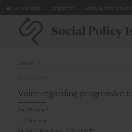
Current issue
Online first
Editorial Policy includi
2011 vol. 16
CASE REPORT
Voice regarding progressive t
1
Paolo Ermano
More details
Problemy Polityki Społecznej 2011;16:39-57