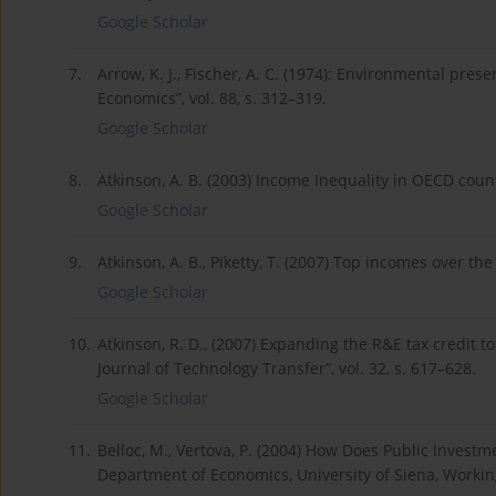
Google Scholar
7.
Arrow, K. J., Fischer, A. C. (1974): Environmental prese
Economics”, vol. 88, s. 312–319.
Google Scholar
8.
Atkinson, A. B. (2003) Income Inequality in OECD coun
Google Scholar
9.
Atkinson, A. B., Piketty, T. (2007) Top incomes over th
Google Scholar
10.
Atkinson, R. D., (2007) Expanding the R&E tax credit t
Journal of Technology Transfer”, vol. 32, s. 617–628.
Google Scholar
11.
Belloc, M., Vertova, P. (2004) How Does Public Inves
Department of Economics, University of Siena, Workin