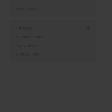
Send by email
Indexes
Keywords index
Topics index
Authors index