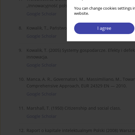
„Innowacyjność polskiej gospodarki, Studia BAS”, nr 1(2
You can change cookies settings in
website.
Google Scholar
I agree
8.
Kowalik, T., Państwo i sprawiedliwość, w: „Nowy Obywa
Google Scholar
9.
Kowalik, T. (2005) Systemy gospodarcze. Efekty i def
innowacja.
Google Scholar
10.
Manca, A. R., Governatori, M., Massimiliano, M., Towar
Comprehensive Approach, EUR 24329 EN — 2010.
Google Scholar
11.
Marshall, T. (1950) Citizenship and social class.
Google Scholar
12.
Raport o kapitale intelektualnym Polski (2008) Warsza