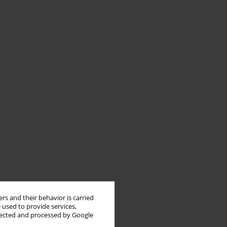
rs and their behavior is carried
 used to provide services,
llected and processed by Google