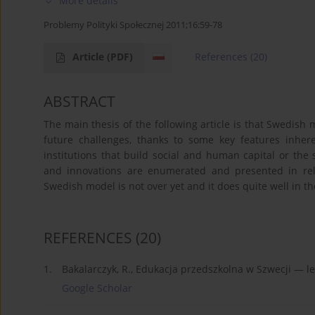
More details
Problemy Polityki Społecznej 2011;16:59-78
Article
(PDF)
References
(20)
ABSTRACT
The main thesis of the following article is that Swedish
future challenges, thanks to some key features inher
institutions that build social and human capital or the s
and innovations are enumerated and presented in rel
Swedish model is not over yet and it does quite well in th
REFERENCES
(20)
1.
Bakalarczyk, R., Edukacja przedszkolna w Szwecji — le
Google Scholar