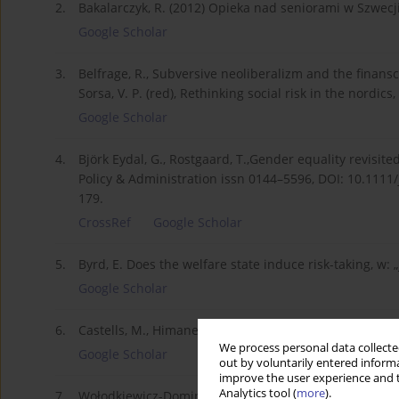
2.
Bakalarczyk, R. (2012) Opieka nad seniorami w Szwecji
Google Scholar
3.
Belfrage, R., Subversive neoliberalizm and the finansc
Sorsa, V. P. (red), Rethinking social risk in the nordi
Google Scholar
4.
Björk Eydal, G., Rostgaard, T.,Gender equality revisit
Policy & Administration issn 0144–5596, DOI: 10.1111/j
179.
CrossRef
Google Scholar
5.
Byrd, E. Does the welfare state induce risk-taking, w: 
Google Scholar
6.
Castells, M., Himanen, P. (2009) Społeczeństwo infor
We process personal data collected
Google Scholar
out by voluntarily entered informa
improve the user experience and t
Analytics tool (
more
).
7.
Wołodkiewicz-Dominirski, Z., Inowacyjność polskiej go