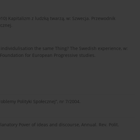
0) Kapitalizm z ludzką twarzą, w: Szwecja. Przewodnik
cznej.
nd individulisation the same Thing? The Swedish experience, w:
cs, Foundation for European Progressive studies.
oblemy Polityki Społecznej”, nr 7/2004.
planatory Pover of ideas and discourse, Annual. Rev. Polit.