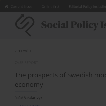
Current issue
Online first
Editorial Policy includi
2011 vol. 16
CASE REPORT
The prospects of Swedish mode
economy
1
Rafał Bakalarczyk