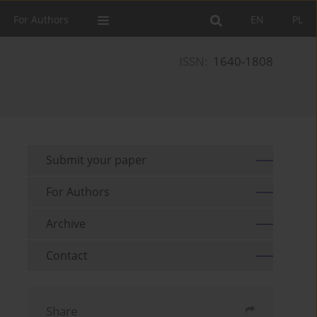
For Authors
EN
PL
ISSN:
1640-1808
Submit your paper
For Authors
Archive
Contact
Share