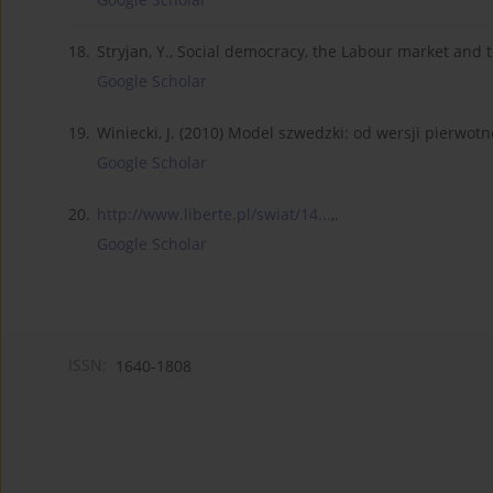
18.
Stryjan, Y., Social democracy, the Labour market and t
Google Scholar
19.
Winiecki, J. (2010) Model szwedzki: od wersji pierwot
Google Scholar
20.
http://www.liberte.pl/swiat/14...
,.
Google Scholar
ISSN:
1640-1808