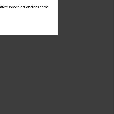
ffect some functionalities of the