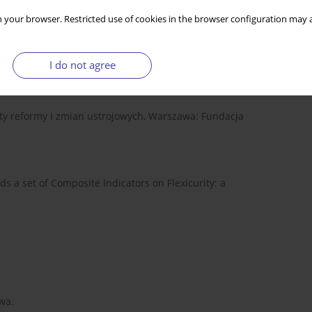
5) 2011, s. 30.
 your browser. Restricted use of cookies in the browser configuration may a
I do not agree
tel” nr 1/2011.
ekty reformy i zmian ustrojowych, Warszawa: Fundacja
ds a set of Composite Indicators on Flexicurity: a
wa.