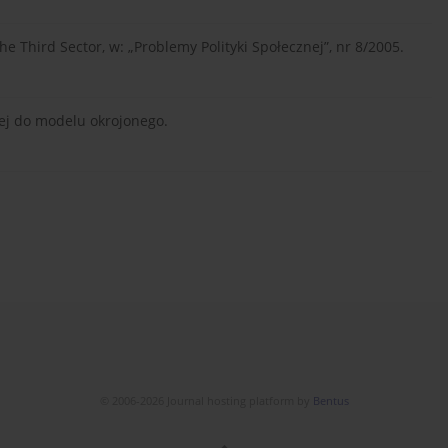
he Third Sector, w: „Problemy Polityki Społecznej”, nr 8/2005.
nej do modelu okrojonego.
© 2006-2026 Journal hosting platform by
Bentus