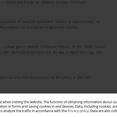
 — lekcje dla Polski, w: „Analizy Norden Centrum”.
ialisation of Swedish pensions: failure or opportunity?, w:
cs, Foundation for European Progressive studies.
ed — chan ges in Nordic Childcare Policies in the 2000s Social
.1467-9515.2010.00762.x, Vol. 45, No. 2, April 2011, pp. 161–
„Journal of public Economics” nr 80 (2001), s. 257-383.
macyjne i państwo dobrobytu, Wydawnictwo Krytyki Politycznej.
 when visiting the website. The function of obtaining information about use
tion in forms and saving cookies in end devices. Data, including cookies, are
o analyze the traffic in accordance with the
Privacy policy
. Data are also co
spodarki na tle międzynarodowym, w: Zygierewicz, A. (red.),