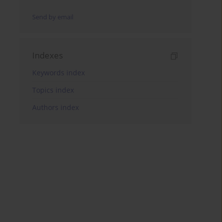
Send by email
Indexes
Keywords index
Topics index
Authors index