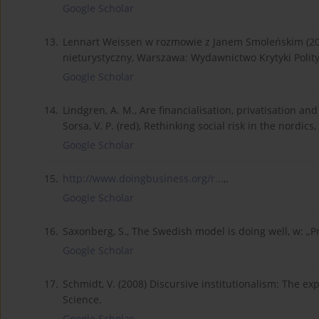
Google Scholar
13.
Lennart Weissen w rozmowie z Janem Smoleńskim (201
nieturystyczny, Warszawa: Wydawnictwo Krytyki Polity
Google Scholar
14.
Lindgren, A. M., Are financialisation, privatisation a
Sorsa, V. P. (red), Rethinking social risk in the nordi
Google Scholar
15.
http://www.doingbusiness.org/r...
,.
Google Scholar
16.
Saxonberg, S., The Swedish model is doing well, w: „Pr
Google Scholar
17.
Schmidt, V. (2008) Discursive institutionalism: The ex
Science.
Google Scholar