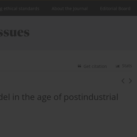
ng ethical standards
About the Journal
Editorial Board
Stats
Get citation
l in the age of postindustrial