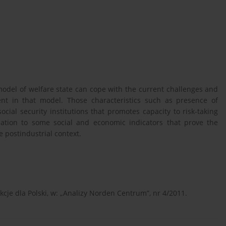
 model of welfare state can cope with the current challenges and
ent in that model. Those characteristics such as presence of
ocial security institutions that promotes capacity to risk-taking
ation to some social and economic indicators that prove the
e postindustrial context.
kcje dla Polski, w: „Analizy Norden Centrum”, nr 4/2011.