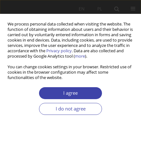
EN
PL
We process personal data collected when visiting the website. The
function of obtaining information about users and their behavior is
carried out by voluntarily entered information in forms and saving
cookies in end devices. Data, including cookies, are used to provide
services, improve the user experience and to analyze the traffic in
accordance with the
Privacy policy
. Data are also collected and
processed by Google Analytics tool (
more
).
2007 vol. 10
You can change cookies settings in your browser. Restricted use of
cookies in the browser configuration may affect some
functionalities of the website.
Z WARSZTATÓW BADAWCZYCH
Does unemployment insurance
I agree
make people more passive?
I do not agree
1
Ilkka Virjo
More details