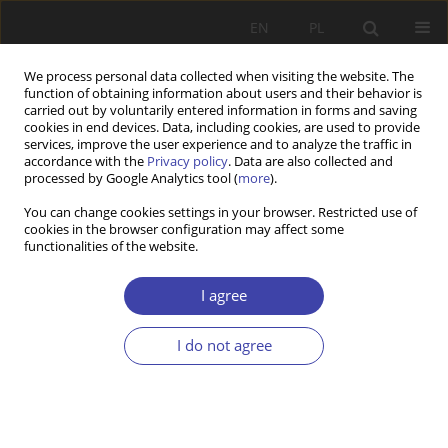
EN
PL
We process personal data collected when visiting the website. The
function of obtaining information about users and their behavior is
carried out by voluntarily entered information in forms and saving
cookies in end devices. Data, including cookies, are used to provide
services, improve the user experience and to analyze the traffic in
accordance with the
Privacy policy
. Data are also collected and
processed by Google Analytics tool (
more
).
Author
Zbigniew Krzewiński
You can change cookies settings in your browser. Restricted use of
cookies in the browser configuration may affect some
functionalities of the website.
REVIEW
K. Muller, A. Ryli, H.-J. Wagener: Transformation
I agree
of social security: pensions in Central-Eastern
Europe
I do not agree
Zbigniew Krzewiński
Problemy Polityki Społecznej 2000;2:218-223
Stats