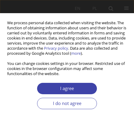
EN
PL
We process personal data collected when visiting the website. The
function of obtaining information about users and their behavior is
carried out by voluntarily entered information in forms and saving
cookies in end devices. Data, including cookies, are used to provide
services, improve the user experience and to analyze the traffic in
accordance with the
Privacy policy
. Data are also collected and
processed by Google Analytics tool (
more
).
Author
Sylwia Rosocha
You can change cookies settings in your browser. Restricted use of
cookies in the browser configuration may affect some
functionalities of the website.
CASE REPORT
Danish policy toward the youth
I agree
Sylwia Rosocha
I do not agree
Problemy Polityki Społecznej 2012;19:55-70
Stats
Abstract
Article
(PDF)