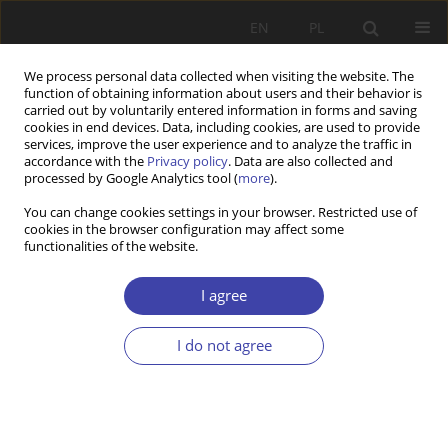
EN
PL
We process personal data collected when visiting the website. The
function of obtaining information about users and their behavior is
carried out by voluntarily entered information in forms and saving
cookies in end devices. Data, including cookies, are used to provide
services, improve the user experience and to analyze the traffic in
accordance with the
Privacy policy
. Data are also collected and
processed by Google Analytics tool (
more
).
Author
Sidsel Natland
You can change cookies settings in your browser. Restricted use of
cookies in the browser configuration may affect some
functionalities of the website.
RESEARCH PAPER
The great divide: state vs municipality in local
I agree
welfare administration in Norway
I do not agree
Kjetil Wathne
,
Sidsel Therese Natland
,
Ragnhild Hansen
Problemy Polityki Społecznej 2024;65(2):1-19
DOI
:
https://doi.org/10.31971/pps/173431
Stats