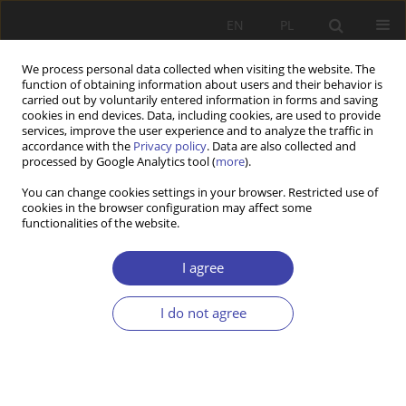
EN
PL
We process personal data collected when visiting the website. The
function of obtaining information about users and their behavior is
carried out by voluntarily entered information in forms and saving
cookies in end devices. Data, including cookies, are used to provide
services, improve the user experience and to analyze the traffic in
accordance with the
Privacy policy
. Data are also collected and
processed by Google Analytics tool (
more
).
Author
Rawia Naoum
You can change cookies settings in your browser. Restricted use of
cookies in the browser configuration may affect some
functionalities of the website.
RESEARCH PAPER
Education and Healthcare Policies to Alleviate
I agree
Inequalities: The Case of MENA Countries
I do not agree
Rawia Fuad Naoum
Problemy Polityki Społecznej 2025;71(4):1-27
DOI
:
https://doi.org/10.31971/pps/209708
Stats