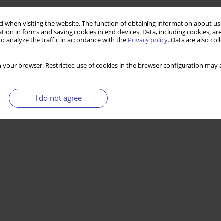
 when visiting the website. The function of obtaining information about use
tion in forms and saving cookies in end devices. Data, including cookies, are
o analyze the traffic in accordance with the
Privacy policy
. Data are also co
 your browser. Restricted use of cookies in the browser configuration may a
I do not agree