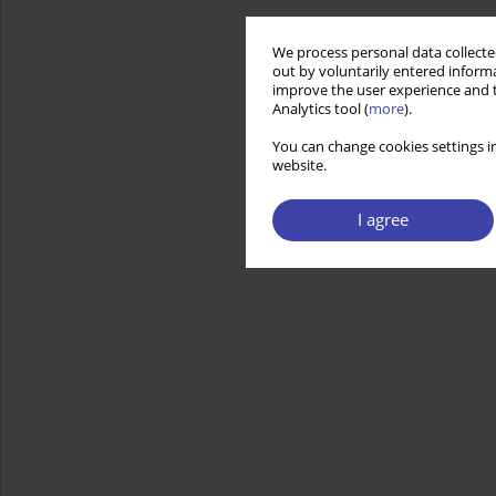
We process personal data collected
out by voluntarily entered informa
improve the user experience and t
Analytics tool (
more
).
You can change cookies settings in
website.
I agree