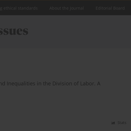
ng ethical standards
About the Journal
Editorial Board
 Inequalities in the Division of Labor. A
Stats