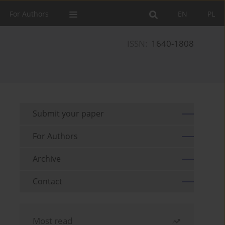
For Authors
EN
PL
ISSN:
1640-1808
Submit your paper
For Authors
Archive
Contact
Most read