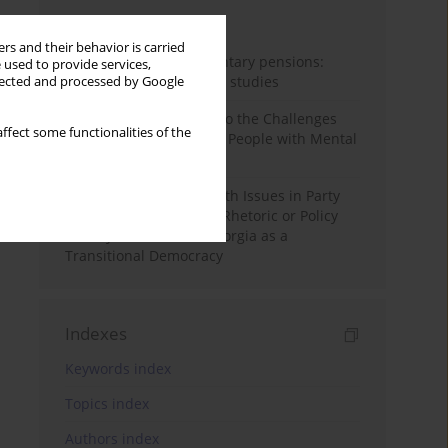
Month
Year
rs and their behavior is carried
Auto-enrolment in voluntary pensions:
 used to provide services,
Comparative OECD case studies
llected and processed by Google
Bibliometric Insights into the Challenges
ffect some functionalities of the
and Needs of Homeless People with Mental
Disorders
The Politicisation of Youth Issues in Party
Programmes: Symbolic Rhetoric or Policy
Priority? The Case of Georgia as a
Transitional Democracy
Indexes
Keywords index
Topics index
Authors index