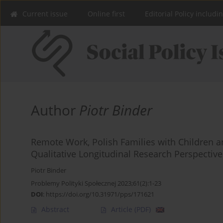
Current issue
Online first
Editorial Policy includi
Author
Piotr Binder
Remote Work, Polish Families with Children and
Qualitative Longitudinal Research Perspective
Piotr Binder
Problemy Polityki Społecznej 2023;61(2):1-23
DOI
:
https://doi.org/10.31971/pps/171621
Abstract
Article
(PDF)