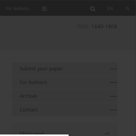
For Authors
EN
PL
ISSN:
1640-1808
Submit your paper
For Authors
Archive
Contact
Most read