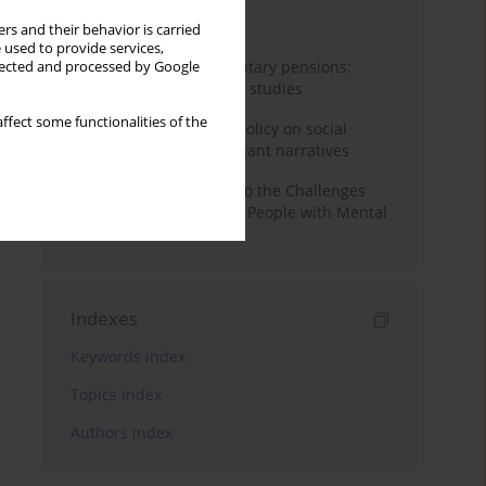
Month
Year
rs and their behavior is carried
 used to provide services,
Auto-enrolment in voluntary pensions:
llected and processed by Google
Comparative OECD case studies
ffect some functionalities of the
Delegitimizing climate policy on social
media platforms: Dominant narratives
Bibliometric Insights into the Challenges
and Needs of Homeless People with Mental
Disorders
Indexes
Keywords index
Topics index
Authors index