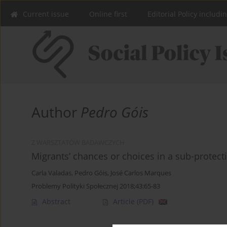
Current issue
Online first
Editorial Policy includi
Author
Pedro Góis
Z WARSZTATÓW BADAWCZYCH
Migrants’ chances or choices in a sub-protect
Carla Valadas
,
Pedro Góis
,
José Carlos Marques
Problemy Polityki Społecznej 2018;43:65-83
Abstract
Article
(PDF)