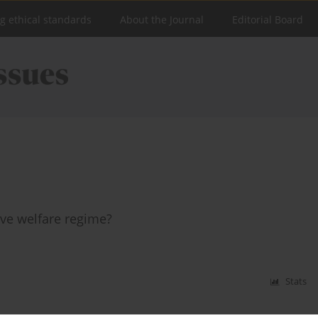
ng ethical standards
About the Journal
Editorial Board
ive welfare regime?
Stats