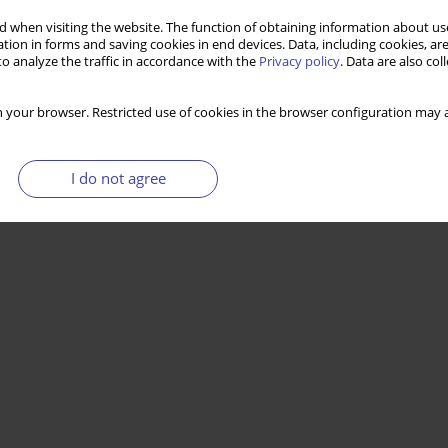
 when visiting the website. The function of obtaining information about use
tion in forms and saving cookies in end devices. Data, including cookies, are
o analyze the traffic in accordance with the
Privacy policy
. Data are also co
 your browser. Restricted use of cookies in the browser configuration may a
I do not agree