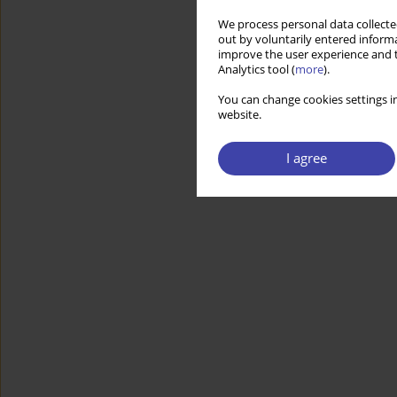
We process personal data collected
out by voluntarily entered informa
improve the user experience and t
Analytics tool (
more
).
You can change cookies settings in
website.
I agree