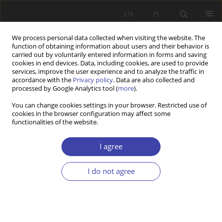
EN
PL
We process personal data collected when visiting the website. The
function of obtaining information about users and their behavior is
carried out by voluntarily entered information in forms and saving
cookies in end devices. Data, including cookies, are used to provide
services, improve the user experience and to analyze the traffic in
accordance with the
Privacy policy
. Data are also collected and
processed by Google Analytics tool (
more
).
Author
Nicholas Barr
You can change cookies settings in your browser. Restricted use of
cookies in the browser configuration may affect some
functionalities of the website.
CASE REPORT
Strategies of social policy
I agree
Nicholas Barr
I do not agree
Problemy Polityki Społecznej 2007;10:15-22
Stats
Abstract
Article
(PDF)