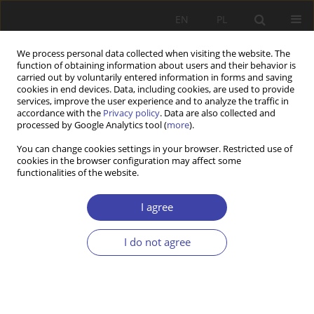
EN
PL
We process personal data collected when visiting the website. The
function of obtaining information about users and their behavior is
carried out by voluntarily entered information in forms and saving
cookies in end devices. Data, including cookies, are used to provide
services, improve the user experience and to analyze the traffic in
accordance with the
Privacy policy
. Data are also collected and
processed by Google Analytics tool (
more
).
Author
Matouš Jelínek
You can change cookies settings in your browser. Restricted use of
cookies in the browser configuration may affect some
functionalities of the website.
RESEARCH PAPER
How to close down a care home in 24 hours:
I agree
privatisation, fragmentation, and ambiguous
quality regulation in senior long-term care in the
I do not agree
Czech Republic
Matouš Jelínek
,
Veronika Prieler
Problemy Polityki Społecznej 2025;68(1):1-18
DOI
:
https://doi.org/10.31971/pps/200745