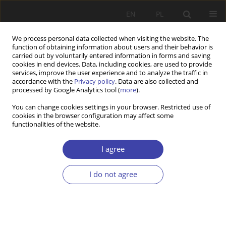
EN
PL
We process personal data collected when visiting the website. The
function of obtaining information about users and their behavior is
carried out by voluntarily entered information in forms and saving
cookies in end devices. Data, including cookies, are used to provide
services, improve the user experience and to analyze the traffic in
accordance with the
Privacy policy
. Data are also collected and
processed by Google Analytics tool (
more
).
Author
Ludmiła Dziewięcka-
You can change cookies settings in your browser. Restricted use of
cookies in the browser configuration may affect some
Bokun
functionalities of the website.
REVIEW
I agree
Tadeusz Kowalak: Marginalność i marginalizacja
społeczna
I do not agree
Ludmiła Dziewięcka-Bokun
Problemy Polityki Społecznej 1999;1:189-192
Stats