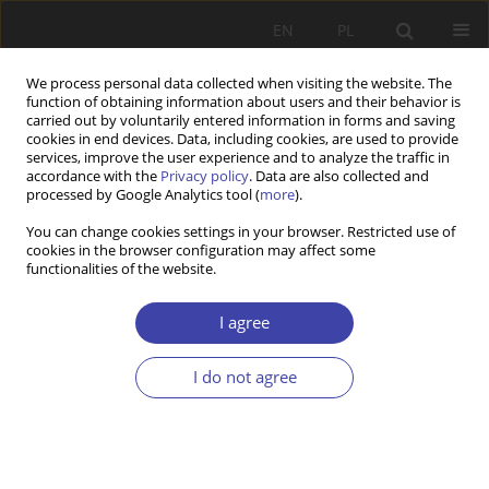
EN
PL
We process personal data collected when visiting the website. The
function of obtaining information about users and their behavior is
carried out by voluntarily entered information in forms and saving
cookies in end devices. Data, including cookies, are used to provide
services, improve the user experience and to analyze the traffic in
accordance with the
Privacy policy
. Data are also collected and
processed by Google Analytics tool (
more
).
Author
Kjetil Wathne
You can change cookies settings in your browser. Restricted use of
cookies in the browser configuration may affect some
functionalities of the website.
RESEARCH PAPER
The great divide: state vs municipality in local
I agree
welfare administration in Norway
I do not agree
Kjetil Wathne
,
Sidsel Therese Natland
,
Ragnhild Hansen
Problemy Polityki Społecznej 2024;65(2):1-19
DOI
:
https://doi.org/10.31971/pps/173431
Stats