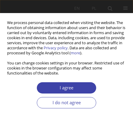
EN
PL
We process personal data collected when visiting the website. The
function of obtaining information about users and their behavior is
carried out by voluntarily entered information in forms and saving
cookies in end devices. Data, including cookies, are used to provide
services, improve the user experience and to analyze the traffic in
accordance with the
Privacy policy
. Data are also collected and
processed by Google Analytics tool (
more
).
Author
Katarzyna Badora-Musiał
You can change cookies settings in your browser. Restricted use of
cookies in the browser configuration may affect some
functionalities of the website.
CASE REPORT
Durability of some ideas. The unfulfilled
I agree
promises of professionalism
I do not agree
Cezary Włodarczyk
,
Katarzyna Badora-Musiał
Problemy Polityki Społecznej 2017;36:43-62
Stats
Abstract
Article
(PDF)