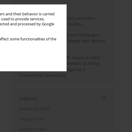
Month
Year
rs and their behavior is carried
Auto-enrolment in voluntary pensions:
 used to provide services,
Comparative OECD case studies
llected and processed by Google
Bibliometric Insights into the Challenges
ffect some functionalities of the
and Needs of Homeless People with Mental
Disorders
The Politicisation of Youth Issues in Party
Programmes: Symbolic Rhetoric or Policy
Priority? The Case of Georgia as a
Transitional Democracy
Indexes
Keywords index
Topics index
Authors index