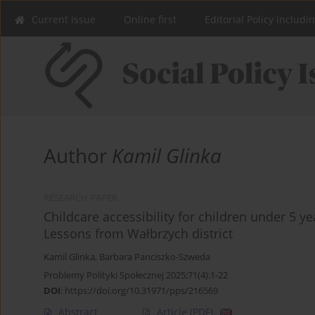
Current issue
Online first
Editorial Policy includi
Author
Kamil Glinka
RESEARCH PAPER
Childcare accessibility for children under 5 y
Lessons from Wałbrzych district
Kamil Glinka
,
Barbara Panciszko-Szweda
Problemy Polityki Społecznej 2025;71(4):1-22
DOI
:
https://doi.org/10.31971/pps/216569
Abstract
Article
(PDF)