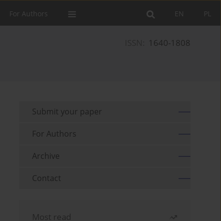
For Authors
EN
PL
ISSN:
1640-1808
Submit your paper
For Authors
Archive
Contact
Most read