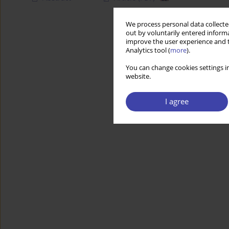
We process personal data collected
out by voluntarily entered informa
improve the user experience and t
Analytics tool (
more
).
You can change cookies settings in
website.
I agree