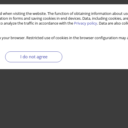
 when visiting the website. The function of obtaining information about use
tion in forms and saving cookies in end devices. Data, including cookies, are
o analyze the traffic in accordance with the
Privacy policy
. Data are also co
 your browser. Restricted use of cookies in the browser configuration may a
I do not agree