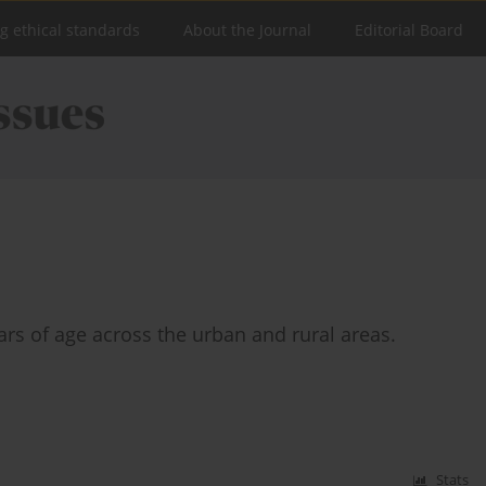
ng ethical standards
About the Journal
Editorial Board
ears of age across the urban and rural areas.
Stats