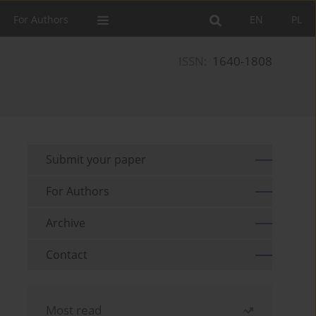
For Authors
EN
PL
ISSN:
1640-1808
Submit your paper
For Authors
Archive
Contact
Most read