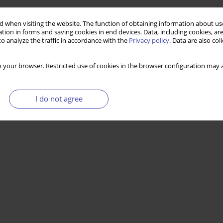
 when visiting the website. The function of obtaining information about use
tion in forms and saving cookies in end devices. Data, including cookies, are
o analyze the traffic in accordance with the
Privacy policy
. Data are also co
 your browser. Restricted use of cookies in the browser configuration may a
I do not agree