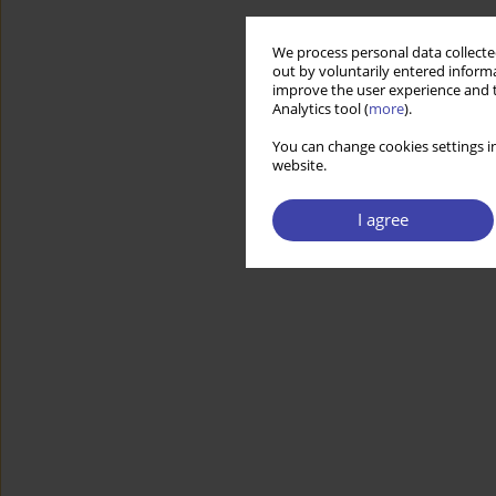
We process personal data collected
out by voluntarily entered informa
improve the user experience and t
Analytics tool (
more
).
You can change cookies settings in
website.
I agree