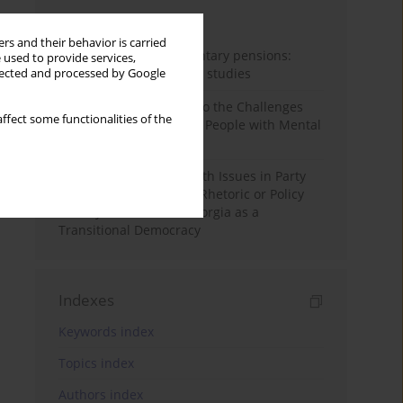
Month
Year
rs and their behavior is carried
Auto-enrolment in voluntary pensions:
 used to provide services,
Comparative OECD case studies
llected and processed by Google
Bibliometric Insights into the Challenges
ffect some functionalities of the
and Needs of Homeless People with Mental
Disorders
The Politicisation of Youth Issues in Party
Programmes: Symbolic Rhetoric or Policy
Priority? The Case of Georgia as a
Transitional Democracy
Indexes
Keywords index
Topics index
Authors index