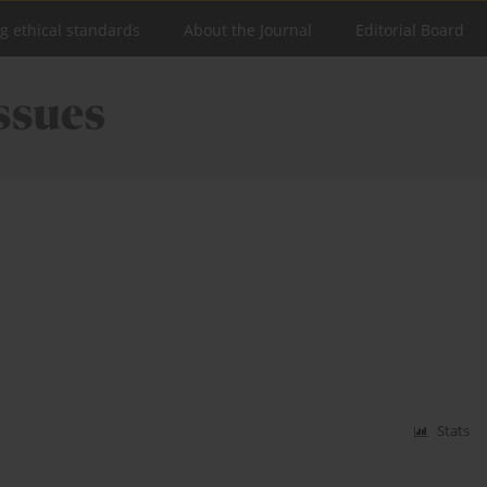
ng ethical standards
About the Journal
Editorial Board
Stats