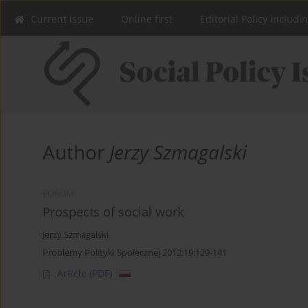
Current issue
Online first
Editorial Policy includi
Author
Jerzy Szmagalski
FORUM
Prospects of social work
Jerzy Szmagalski
Problemy Polityki Społecznej 2012;19:129-141
Article
(PDF)