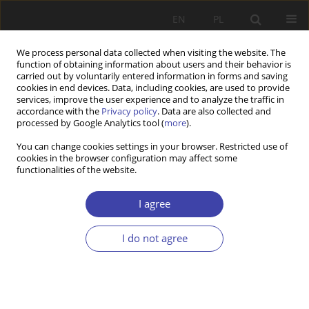
EN
PL
We process personal data collected when visiting the website. The
function of obtaining information about users and their behavior is
carried out by voluntarily entered information in forms and saving
cookies in end devices. Data, including cookies, are used to provide
services, improve the user experience and to analyze the traffic in
accordance with the
Privacy policy
. Data are also collected and
processed by Google Analytics tool (
more
).
Author
Iwona Koprowska
You can change cookies settings in your browser. Restricted use of
cookies in the browser configuration may affect some
functionalities of the website.
CASE REPORT
Using policy maker program in health policy
I agree
Cezary W. Włodarczyk
,
Iwona Koprowska
I do not agree
Problemy Polityki Społecznej 2000;2:63-87
Stats
Abstract
Article
(PDF)