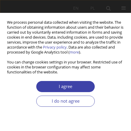
EN
PL
We process personal data collected when visiting the website. The
function of obtaining information about users and their behavior is
carried out by voluntarily entered information in forms and saving
cookies in end devices. Data, including cookies, are used to provide
services, improve the user experience and to analyze the traffic in
accordance with the
Privacy policy
. Data are also collected and
processed by Google Analytics tool (
more
).
Author
Ewelina Zdebska
You can change cookies settings in your browser. Restricted use of
cookies in the browser configuration may affect some
functionalities of the website.
Challenges of Deinstitutionalization of Social
Services in Albania and Poland
I agree
Ewelina Zdebska
,
Enkeleida Pulaj
I do not agree
Problemy Polityki Społecznej 2024;67(4):1-18
DOI
:
https://doi.org/10.31971/pps/194307
Stats
Abstract
Article
(PDF)