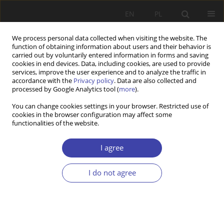
EN
PL
We process personal data collected when visiting the website. The
function of obtaining information about users and their behavior is
carried out by voluntarily entered information in forms and saving
cookies in end devices. Data, including cookies, are used to provide
services, improve the user experience and to analyze the traffic in
accordance with the
Privacy policy
. Data are also collected and
processed by Google Analytics tool (
more
).
Author
Christoph Sowada
You can change cookies settings in your browser. Restricted use of
cookies in the browser configuration may affect some
functionalities of the website.
CASE REPORT
Mandatory social long-term care insurance in an
I agree
ageing population. Success or defeat of
Bismarckian model in Germany?
I do not agree
Christoph Sowada
Problemy Polityki Społecznej 2016;33:13-34
Stats