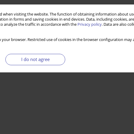
 when visiting the website. The function of obtaining information about use
tion in forms and saving cookies in end devices. Data, including cookies, are
o analyze the traffic in accordance with the
Privacy policy
. Data are also co
 your browser. Restricted use of cookies in the browser configuration may a
I do not agree