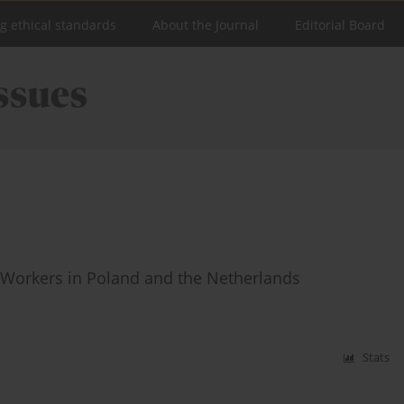
ng ethical standards
About the Journal
Editorial Board
 Workers in Poland and the Netherlands
Stats