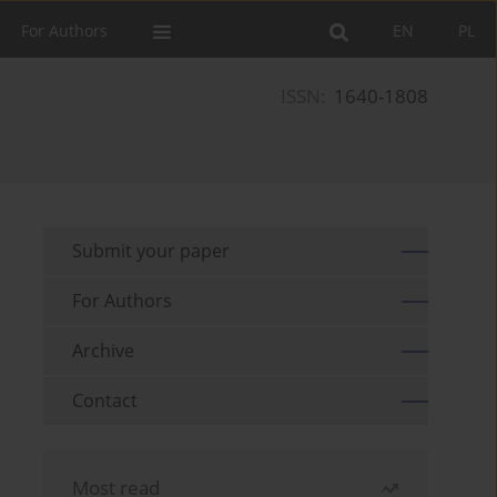
For Authors
EN
PL
ISSN:
1640-1808
Submit your paper
For Authors
Archive
Contact
Most read