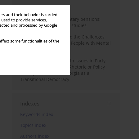
Month
Year
rs and their behavior is carried
Auto-enrolment in voluntary pensions:
 used to provide services,
Comparative OECD case studies
llected and processed by Google
Bibliometric Insights into the Challenges
ffect some functionalities of the
and Needs of Homeless People with Mental
Disorders
The Politicisation of Youth Issues in Party
Programmes: Symbolic Rhetoric or Policy
Priority? The Case of Georgia as a
Transitional Democracy
Indexes
Keywords index
Topics index
Authors index