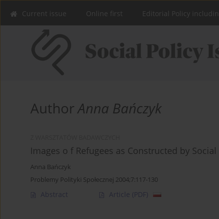
Current issue
Online first
Editorial Policy includi
Author
Anna Bańczyk
Z WARSZTATÓW BADAWCZYCH
Images o f Refugees as Constructed by Social
Anna Bańczyk
Problemy Polityki Społecznej 2004;7:117-130
Abstract
Article
(PDF)