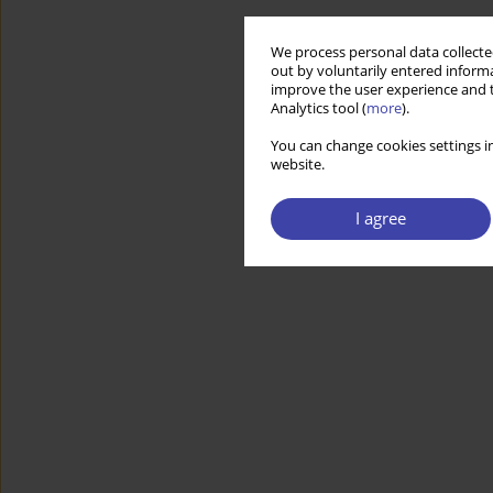
We process personal data collected
out by voluntarily entered informa
improve the user experience and t
Analytics tool (
more
).
You can change cookies settings in
website.
I agree