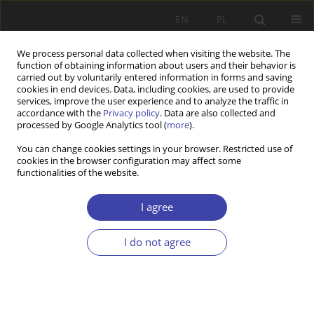
EN
PL
We process personal data collected when visiting the website. The
function of obtaining information about users and their behavior is
carried out by voluntarily entered information in forms and saving
cookies in end devices. Data, including cookies, are used to provide
services, improve the user experience and to analyze the traffic in
accordance with the
Privacy policy
. Data are also collected and
processed by Google Analytics tool (
more
).
Author
Albert Izdebski
You can change cookies settings in your browser. Restricted use of
cookies in the browser configuration may affect some
functionalities of the website.
Z WARSZTATÓW BADAWCZYCH
Expenses of Warsaw University Students
I agree
Albert Izdebski
Problemy Polityki Społecznej 2010;13-14:109-122
I do not agree
Stats
Abstract
Article
(PDF)
Z WARSZTATÓW BADAWCZYCH