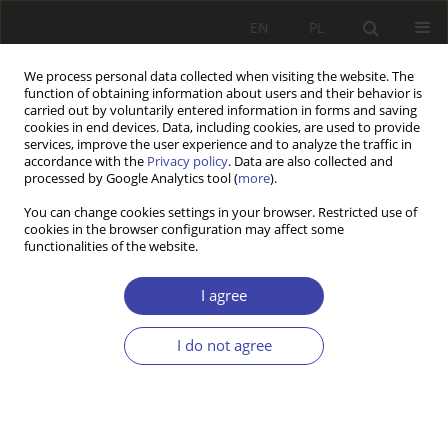
EN
PL
We process personal data collected when visiting the website. The
function of obtaining information about users and their behavior is
carried out by voluntarily entered information in forms and saving
cookies in end devices. Data, including cookies, are used to provide
services, improve the user experience and to analyze the traffic in
accordance with the
Privacy policy
. Data are also collected and
processed by Google Analytics tool (
more
).
2010 vol. 13-14
You can change cookies settings in your browser. Restricted use of
cookies in the browser configuration may affect some
functionalities of the website.
FORUM
Challenges to the education of
I agree
social workers in Poland
I do not agree
1
Kazimiera Wódz
More details