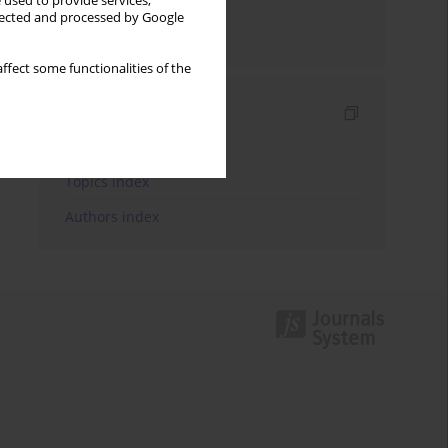
 used to provide services,
llected and processed by Google
Send by email
ffect some functionalities of the
Indexes
Keywords index
Topics index
Authors index