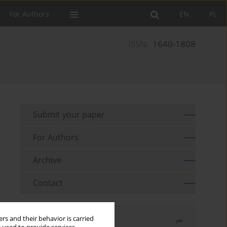
For Authors
EN
PL
ISSN:
1640-1808
Submit your paper
For Authors
Archive
Contact
rs and their behavior is carried
Share