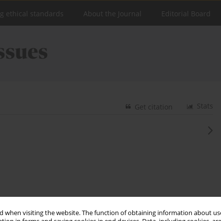
ng ethical standards
About the Journal
Editorial Board
Stats
Get citation
 when visiting the website. The function of obtaining information about use