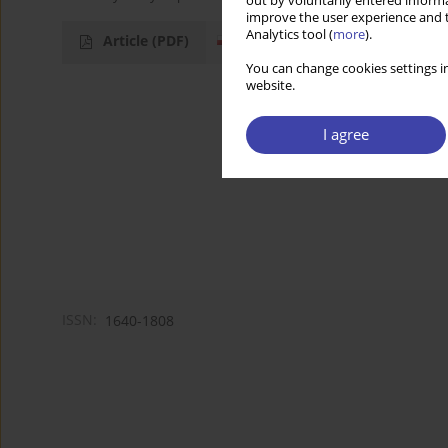
out by voluntarily entered informa
improve the user experience and t
Analytics tool (
more
).
Article
(PDF)
You can change cookies settings in
website.
I agree
ISSN:
1640-1808