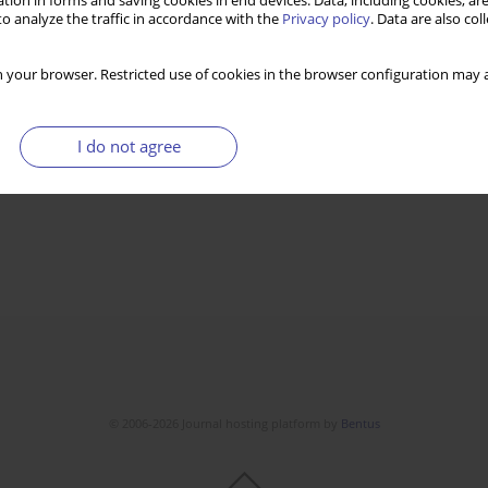
tion in forms and saving cookies in end devices. Data, including cookies, are
o analyze the traffic in accordance with the
Privacy policy
. Data are also co
 your browser. Restricted use of cookies in the browser configuration may a
I do not agree
© 2006-2026 Journal hosting platform by
Bentus