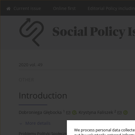
Current issue
Online first
Editorial Policy includi
2020 vol. 49
OTHER
Introduction
1
2
Dobroniega Głębocka
,
Krystyna Faliszek
More details
We process personal data collected
Problemy Polityki Społecznej 2020;49:7-10